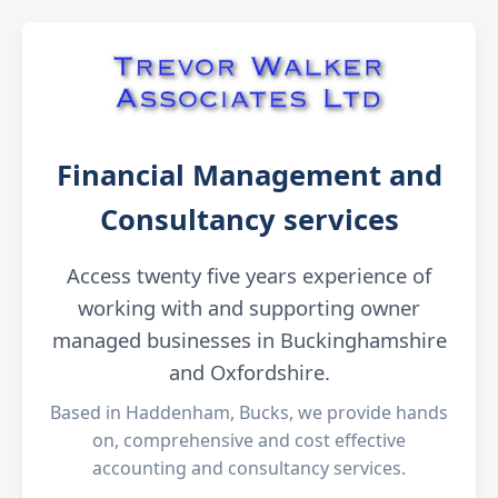
Financial Management and
Consultancy services
Access twenty five years experience of
working with and supporting owner
managed businesses in Buckinghamshire
and Oxfordshire.
Based in Haddenham, Bucks, we provide hands
on, comprehensive and cost effective
accounting and consultancy services.