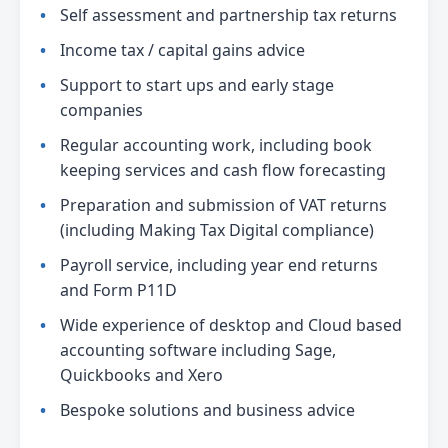
Self assessment and partnership tax returns
Income tax / capital gains advice
Support to start ups and early stage
companies
Regular accounting work, including book
keeping services and cash flow forecasting
Preparation and submission of VAT returns
(including Making Tax Digital compliance)
Payroll service, including year end returns
and Form P11D
Wide experience of desktop and Cloud based
accounting software including Sage,
Quickbooks and Xero
Bespoke solutions and business advice