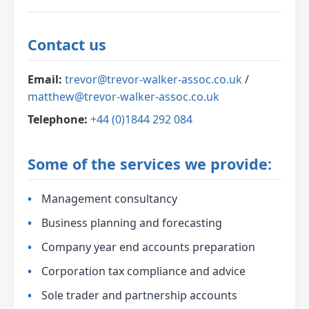
Contact us
Email:
trevor@trevor-walker-assoc.co.uk
/
matthew@trevor-walker-assoc.co.uk
Telephone:
+44 (0)1844 292 084
Some of the services we provide:
Management consultancy
Business planning and forecasting
Company year end accounts preparation
Corporation tax compliance and advice
Sole trader and partnership accounts