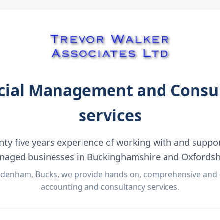
cial Management and Consu
services
nty five years experience of working with and suppo
aged businesses in Buckinghamshire and Oxfordsh
denham, Bucks, we provide hands on, comprehensive and c
accounting and consultancy services.