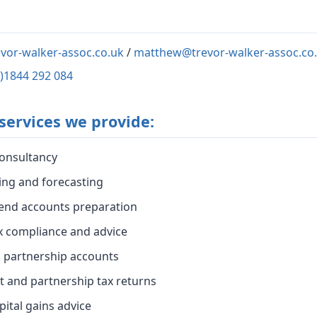
vor-walker-assoc.co.uk
/
matthew@trevor-walker-assoc.co
0)1844 292 084
services we provide:
onsultancy
ing and forecasting
end accounts preparation
x compliance and advice
d partnership accounts
t and partnership tax returns
pital gains advice