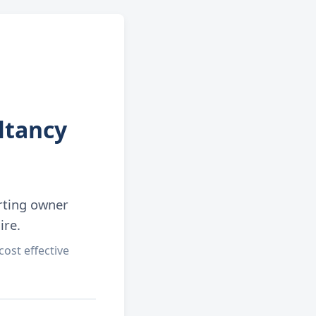
ltancy
rting owner
ire.
ost effective