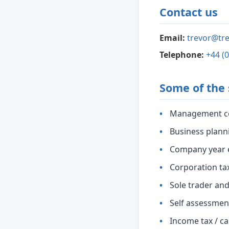
Contact us
Email:
trevor@tre
Telephone:
+44 (
Some of the 
Management c
Business plann
Company year 
Corporation ta
Sole trader an
Self assessmen
Income tax / ca