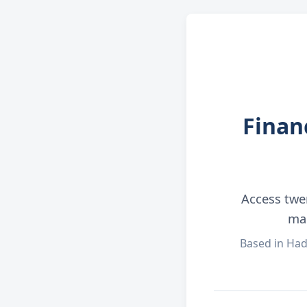
Finan
Access twe
man
Based in Had