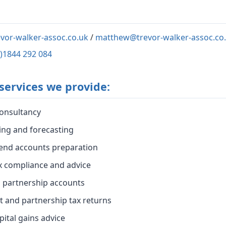
vor-walker-assoc.co.uk
/
matthew@trevor-walker-assoc.co
0)1844 292 084
services we provide:
onsultancy
ing and forecasting
end accounts preparation
x compliance and advice
d partnership accounts
t and partnership tax returns
pital gains advice