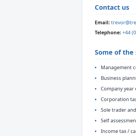
Contact us
Email:
trevor@tre
Telephone:
+44 (
Some of the 
Management c
Business plann
Company year 
Corporation ta
Sole trader an
Self assessmen
Income tax / ca