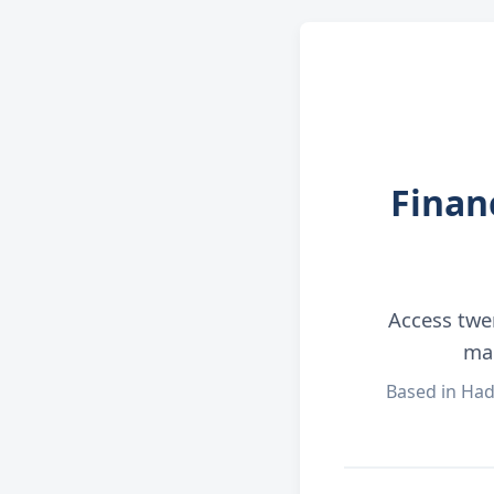
Finan
Access twe
man
Based in Had