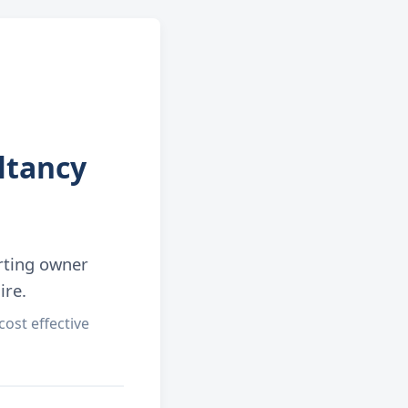
ltancy
rting owner
ire.
ost effective