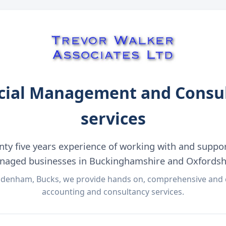
cial Management and Consu
services
nty five years experience of working with and suppo
aged businesses in Buckinghamshire and Oxfordsh
denham, Bucks, we provide hands on, comprehensive and c
accounting and consultancy services.