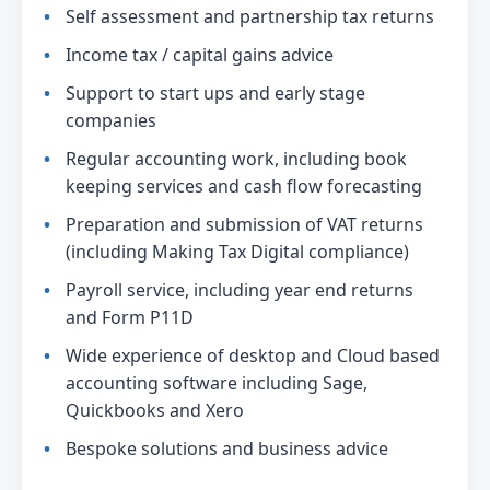
Self assessment and partnership tax returns
Income tax / capital gains advice
Support to start ups and early stage
companies
Regular accounting work, including book
keeping services and cash flow forecasting
Preparation and submission of VAT returns
(including Making Tax Digital compliance)
Payroll service, including year end returns
and Form P11D
Wide experience of desktop and Cloud based
accounting software including Sage,
Quickbooks and Xero
Bespoke solutions and business advice