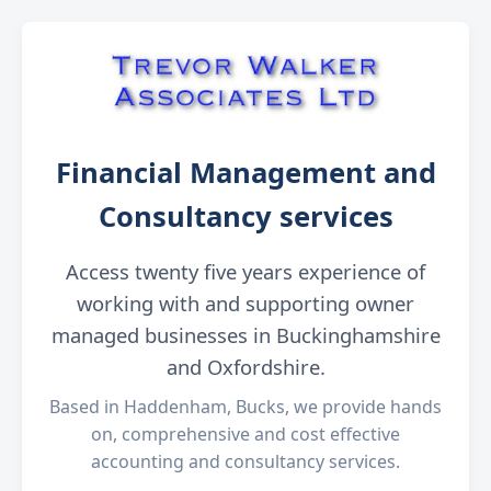
Financial Management and
Consultancy services
Access twenty five years experience of
working with and supporting owner
managed businesses in Buckinghamshire
and Oxfordshire.
Based in Haddenham, Bucks, we provide hands
on, comprehensive and cost effective
accounting and consultancy services.