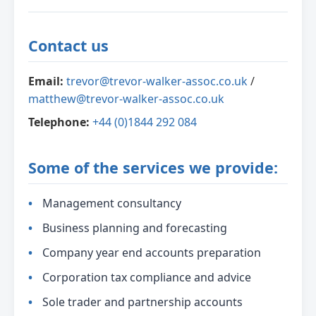
Contact us
Email:
trevor@trevor-walker-assoc.co.uk
/
matthew@trevor-walker-assoc.co.uk
Telephone:
+44 (0)1844 292 084
Some of the services we provide:
Management consultancy
Business planning and forecasting
Company year end accounts preparation
Corporation tax compliance and advice
Sole trader and partnership accounts